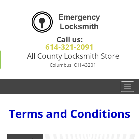
Call us:
614-321-2091
All County Locksmith Store
Columbus, OH 43201
T
o
g
g
Terms and Conditions
l
e
n
a